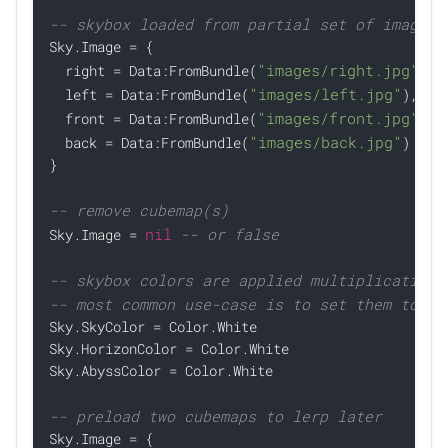
-- skybox loaded from partial set of images,

Sky.Image = {

"images/right.jpg"
  right = Data:FromBundle(
),

"images/left.jpg"
  left = Data:FromBundle(
),

"images/front.jpg"
  front = Data:FromBundle(
),

"images/back.jpg"
  back = Data:FromBundle(
)

}

-- remove cubemap(s)
nil
-- or false

Sky.Image = 
-- skybox colors are applied multiplicativel
-- most common use-case is to set them to wh

Sky.SkyColor = Color.White

Sky.HorizonColor = Color.White

Sky.AbyssColor = Color.White

-- preload two cubemaps to lerp later

Sky.Image = {
