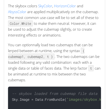
The skybox colors
SkyColor
,
HorizonColor
and
AbyssColor
are applied multiplicatively on the cubemap.
The most common use-case will be to set all of these to
to make them neutral. However, it can
Color.White
be used to adjust the cubemap slightly, or to create
interesting effects or animations.
You can optionnally load two cubemaps that can be
lerped between at runtime, using the syntax
{
. The two cubemaps can be
cubemap1, cubemap2, t }
loaded following any valid combination: each with a
single data or table of faces data. The lerp factor
can
t
be animated at runtime to mix between the two
cubemaps.
-- skybox loaded from cubemap file data
"images/skybox.ktx"

Sky.Image = Data:FromBundle(
)