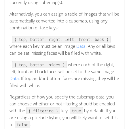
currently using cubemap(s).
Alternatively, you can assign a table of images that will be
automatically converted into a cubemap, using any
combination of face keys:
-
{ top, bottom, right, left, front, back }
where each key must be an image
Data
. Any or all keys
can be set, missing faces will be filled with white.
-
where each of the right,
{ top, bottom, sides }
left, front and back faces will be set to the same image
Data
. If top and/or bottom faces are missing, they will be
filled with white.
Regardless of how you specify the cubemap data, you
can choose whether or not filtering should be enabled
with the
key,
by default. If you
{ filtering }
true
are using a pixelart skybox, you will likely want to set this
to
.
false