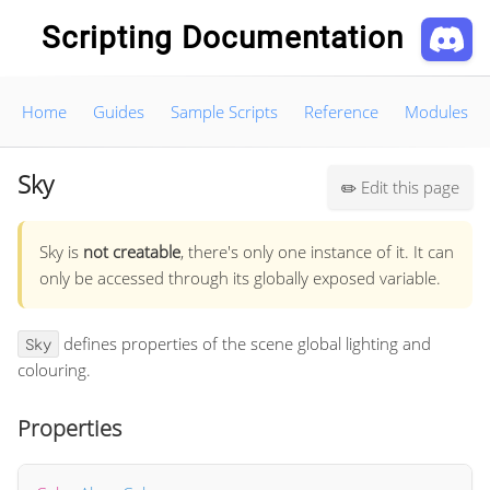
Scripting Documentation
Home
Guides
Sample Scripts
Reference
Modules
Sky
Edit this page
✏️
Sky is
not creatable
, there's only one instance of it. It can
only be accessed through its globally exposed variable.
defines properties of the scene global lighting and
Sky
colouring.
Properties