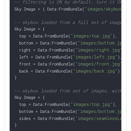
-- filtering is ON by default, turn it OFF i
"images/skybox.kt

Sky.Image = { Data:FromBundle(
-- skybox loaded from a full set of images

Sky.Image = {

"images/top.jpg"
  top = Data:FromBundle(
),

"images/bottom.jpg"
  bottom = Data:FromBundle(
),
"images/right.jpg"
  right = Data:FromBundle(
),

"images/left.jpg"
  left = Data:FromBundle(
),

"images/front.jpg"
  front = Data:FromBundle(
),

"images/back.jpg"
  back = Data:FromBundle(
)

}

-- skybox loaded from set of images, with re

Sky.Image = {

"images/top.jpg"
  top = Data:FromBundle(
),

"images/bottom.jpg"
  bottom = Data:FromBundle(
),
"images/seamlessLands
  sides = Data:FromBundle(
}
