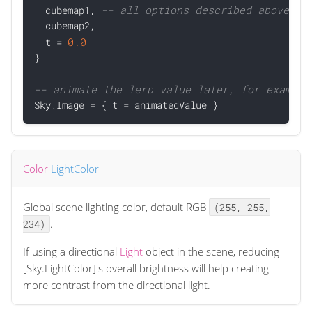
-- all options described above to
  cubemap1, 
  cubemap2,

0.0
  t = 
}

-- animate the lerp value later, for example

Sky.Image = { t = animatedValue }
Color
LightColor
Global scene lighting color, default RGB
(255, 255,
.
234)
If using a directional
Light
object in the scene, reducing
[Sky.LightColor]'s overall brightness will help creating
more contrast from the directional light.