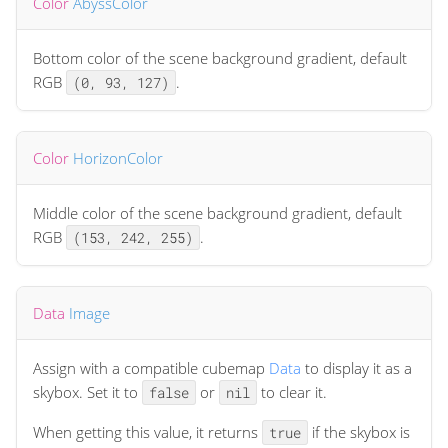
Color
AbyssColor
Bottom color of the scene background gradient, default
RGB
.
(0, 93, 127)
Color
HorizonColor
Middle color of the scene background gradient, default
RGB
.
(153, 242, 255)
Data
Image
Assign with a compatible cubemap
Data
to display it as a
skybox. Set it to
or
to clear it.
false
nil
When getting this value, it returns
if the skybox is
true