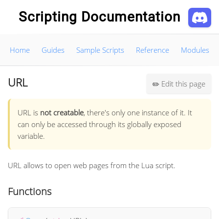
Scripting Documentation
Home
Guides
Sample Scripts
Reference
Modules
URL
Edit this page
✏️
URL is
not creatable
, there's only one instance of it. It
can only be accessed through its globally exposed
variable.
URL allows to open web pages from the Lua script.
Functions