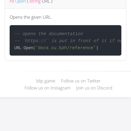
nil
Open
(
string
URL
)
Opens the given URL.
-- opens the documentation
-- `https://` is put in front of it if not p
"docs.cu.bzh/reference"

URL:Open(
blip.game
Follow us on Twitter
Follow us on Instagram
Join us on Discord