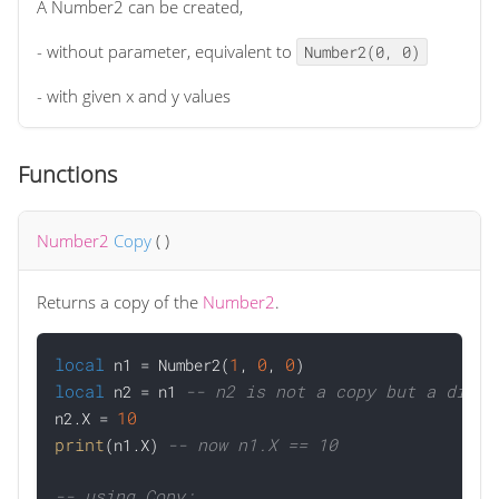
A Number2 can be created,
- without parameter, equivalent to
Number2(0, 0)
- with given x and y values
Functions
Number2
Copy
(
)
Returns a copy of the
Number2
.
local
1
0
0
 n1 = Number2(
, 
, 
local
-- n2 is not a copy but a direc
 n2 = n1 
10
n2.X = 
print
-- now n1.X == 10
(n1.X) 
-- using Copy: