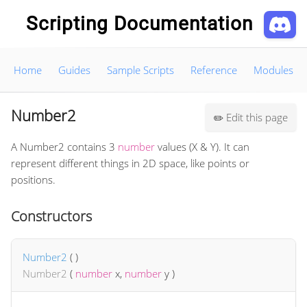
Scripting Documentation
Home
Guides
Sample Scripts
Reference
Modules
Number2
Edit this page
✏️
A Number2 contains 3
number
values (X & Y). It can
represent different things in 2D space, like points or
positions.
Constructors
Number2
(
)
Number2
(
number
x
,
number
y
)