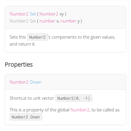
Number2
Set
(
Number2
xy
)
Number2
Set
(
number
x
,
number
y
)
Sets this
's components to the given values,
Number2
and return it.
Properties
Number2
Down
Shortcut to unit vector
.
Number2(0, -1)
This is a property of the global
Number2
, to be called as
.
Number2.Down