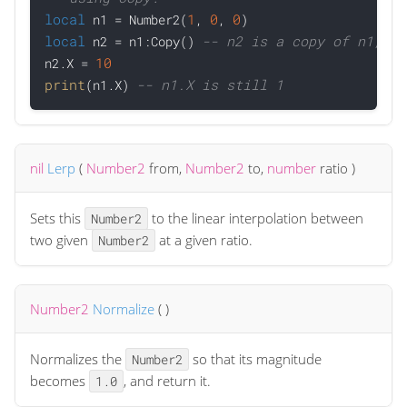
local
1
0
0
 n1 = Number2(
, 
, 
local
-- n2 is a copy of n1, th
 n2 = n1:Copy() 
10
n2.X = 
print
-- n1.X is still 1
(n1.X) 
nil
Lerp
(
Number2
from
,
Number2
to
,
number
ratio
)
Sets this
to the linear interpolation between
Number2
two given
at a given ratio.
Number2
Number2
Normalize
(
)
Normalizes the
so that its magnitude
Number2
becomes
, and return it.
1.0