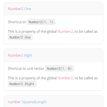
Number2
One
Shortcut to
.
Number2(1, 1)
This is a property of the global
Number2
, to be called as
.
Number2.One
Number2
Right
Shortcut to unit vector
.
Number2(1, 0)
This is a property of the global
Number2
, to be called as
.
Number2.Right
number
SquaredLength