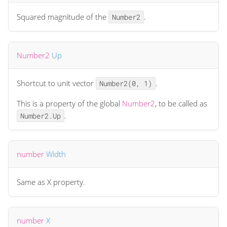
Squared magnitude of the
.
Number2
Number2
Up
Shortcut to unit vector
.
Number2(0, 1)
This is a property of the global
Number2
, to be called as
.
Number2.Up
number
Width
Same as X property.
number
X