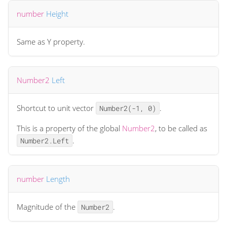
number
Height
Same as Y property.
Number2
Left
Shortcut to unit vector
.
Number2(-1, 0)
This is a property of the global
Number2
, to be called as
.
Number2.Left
number
Length
Magnitude of the
.
Number2