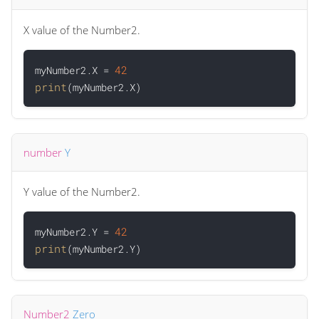
X value of the Number2.
42
myNumber2.X = 
print
number
Y
Y value of the Number2.
42
myNumber2.Y = 
print
Number2
Zero