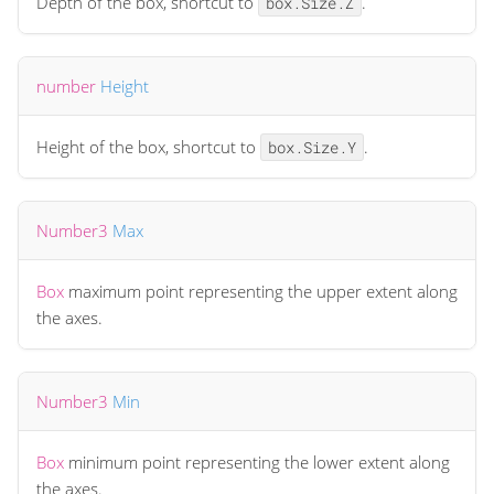
Depth of the box, shortcut to
.
box.Size.Z
number
Height
Height of the box, shortcut to
.
box.Size.Y
Number3
Max
Box
maximum point representing the upper extent along
the axes.
Number3
Min
Box
minimum point representing the lower extent along
the axes.