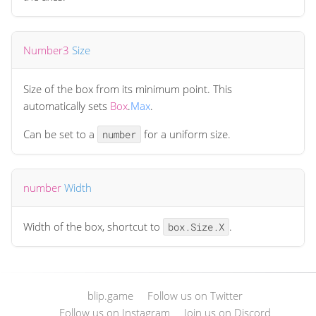
Number3
Size
Size of the box from its minimum point. This
automatically sets
Box
.
Max
.
Can be set to a
for a uniform size.
number
number
Width
Width of the box, shortcut to
.
box.Size.X
blip.game
Follow us on Twitter
Follow us on Instagram
Join us on Discord