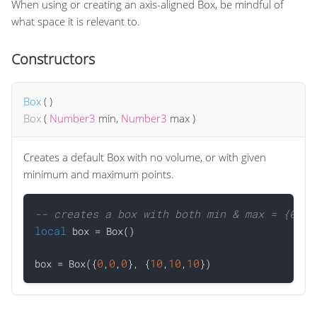
When using or creating an axis-aligned Box, be mindful of
what space it is relevant to.
Constructors
Box
(
)
Box
(
Number3
min
,
Number3
max
)
Creates a default Box with no volume, or with given
minimum and maximum points.
-- creates a box with both min & max = {0,0,
local
 box = Box()

0
0
0
10
10
10
box = Box({
,
,
}, {
,
,