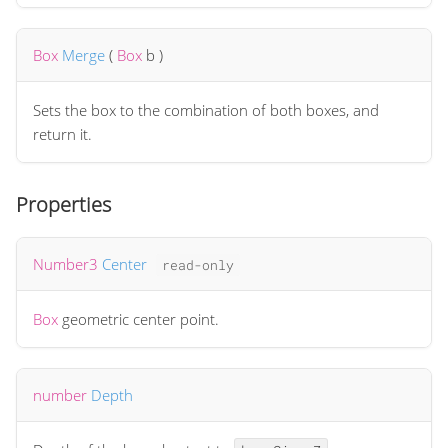
Box
Merge
(
Box
b
)
Sets the box to the combination of both boxes, and
return it.
Properties
Number3
Center
read-only
Box
geometric center point.
number
Depth