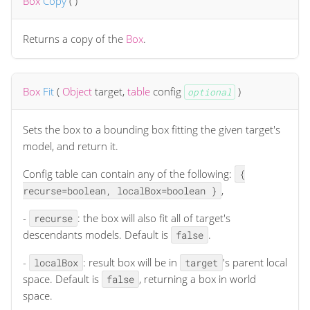
Box
Copy
(
)
Returns a copy of the
Box
.
Box
Fit
(
Object
target
,
table
config
)
optional
Sets the box to a bounding box fitting the given target's
model, and return it.
Config table can contain any of the following:
{
,
recurse=boolean, localBox=boolean }
-
: the box will also fit all of target's
recurse
descendants models. Default is
.
false
-
: result box will be in
's parent local
localBox
target
space. Default is
, returning a box in world
false
space.