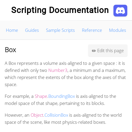
Scripting Documentation
Home
Guides
Sample Scripts
Reference
Modules
Box
Edit this page
✏️
A Box represents a volume axis-aligned to a given space : it is
defined with only two
Number3
, a minimum and a maximum,
which represent the extents of the box along the axes of that
space.
For example, a
Shape
.
BoundingBox
is axis-aligned to the
model space of that shape, pertaining to its blocks.
However, an
Object
.
CollisionBox
is axis-aligned to the world
space of the scene, like most physics-related boxes.