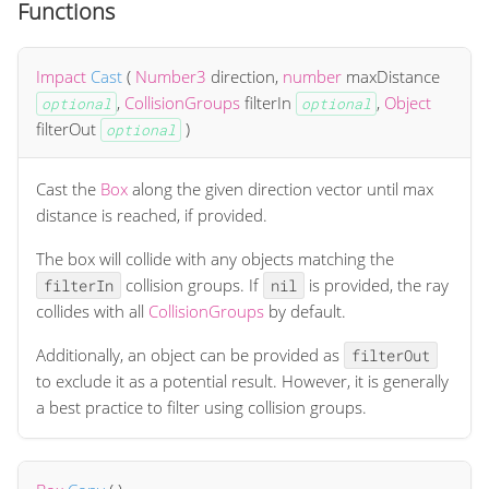
Functions
Impact
Cast
(
Number3
direction
,
number
maxDistance
,
CollisionGroups
filterIn
,
Object
optional
optional
filterOut
)
optional
Cast the
Box
along the given direction vector until max
distance is reached, if provided.
The box will collide with any objects matching the
collision groups. If
is provided, the ray
filterIn
nil
collides with all
CollisionGroups
by default.
Additionally, an object can be provided as
filterOut
to exclude it as a potential result. However, it is generally
a best practice to filter using collision groups.