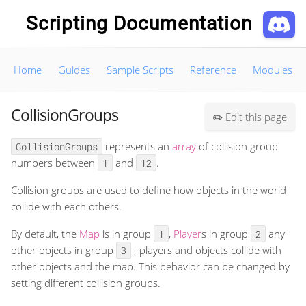
Scripting Documentation
Home
Guides
Sample Scripts
Reference
Modules
CollisionGroups
Edit this page
✏️
represents an
array
of collision group
CollisionGroups
numbers between
and
.
1
12
Collision groups are used to define how objects in the world
collide with each others.
By default, the
Map
is in group
,
Player
s in group
any
1
2
other objects in group
; players and objects collide with
3
other objects and the map. This behavior can be changed by
setting different collision groups.