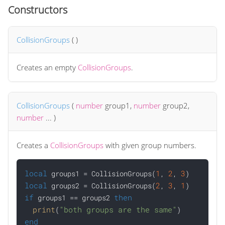
Constructors
CollisionGroups
(
)
Creates an empty
CollisionGroups
.
CollisionGroups
(
number
group1
,
number
group2
,
number
...
)
Creates a
CollisionGroups
with given group numbers.
local
1
2
3
 groups1 = CollisionGroups(
, 
, 
local
2
3
1
 groups2 = CollisionGroups(
, 
, 
if
then
 groups1 == groups2 
print
"both groups are the same"
(
end