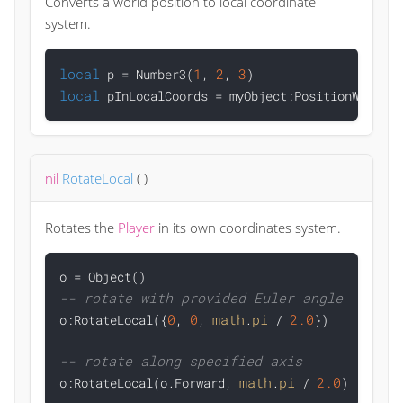
Converts a world position to local coordinate
system.
local
1
2
3
 p = Number3(
, 
, 
local
nil
RotateLocal
(
)
Rotates the
Player
in its own coordinates system.
-- rotate with provided Euler angle
0
0
math
pi
2.0

o:RotateLocal({
, 
, 
.
 / 
})

-- rotate along specified axis
math
pi
2.0

o:RotateLocal(o.Forward, 
.
 / 