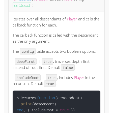
)
optional
Iterates over all descendants of
Player
and calls the
callback function for each.
The callback function is called with the descendant
as the only argument.
The
table accepts two boolean options:
config
-
: if
, traverses depth-first
deepFirst
true
instead of root-first. Default
.
false
-
: if
, includes
Player
in the
includeRoot
true
recursion. Default
.
true
function
(descendant)
o:Recurse(
print
end
true
, { includeRoot = 