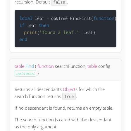
recursion. Default
.
false
local
function
(o)
re
 leaf = oakTree:FindFirst(
if
then
 leaf 
print
"found a leaf:"
(
end
table
Find
(
function
searchFunction
,
table
config
)
optional
Returns all descendants
Object
s for which the
search function returns
.
true
If no descendant is found, returns an empty table.
The search function is called with the descendant
as the only argument.