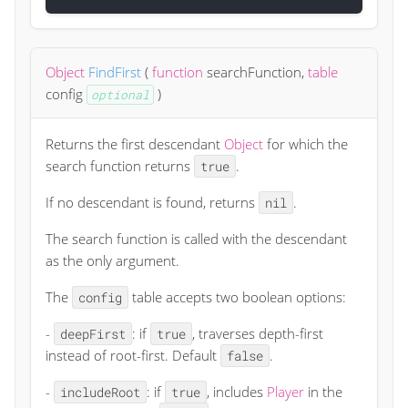
Object
FindFirst
(
function
searchFunction
,
table
config
)
optional
Returns the first descendant
Object
for which the
search function returns
.
true
If no descendant is found, returns
.
nil
The search function is called with the descendant
as the only argument.
The
table accepts two boolean options:
config
-
: if
, traverses depth-first
deepFirst
true
instead of root-first. Default
.
false
-
: if
, includes
Player
in the
includeRoot
true