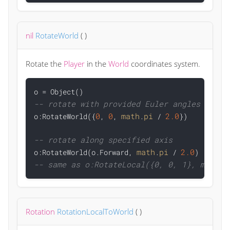
nil
RotateWorld
(
)
Rotate the
Player
in the
World
coordinates system.
-- rotate with provided Euler angles
0
0
math
pi
2.0

o:RotateWorld({
, 
, 
.
 / 
})

-- rotate along specified axis
math
pi
2.0

o:RotateWorld(o.Forward, 
.
 / 
-- same as o:RotateLocal({0, 0, 1}, math.p
Rotation
RotationLocalToWorld
(
)