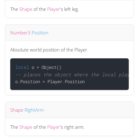
The
Shape
of the
Player
's left leg.
Number3
Position
Absolute world position of the Player.
local
-- places the object where the local player 
Shape
RightArm
The
Shape
of the
Player
's right arm.