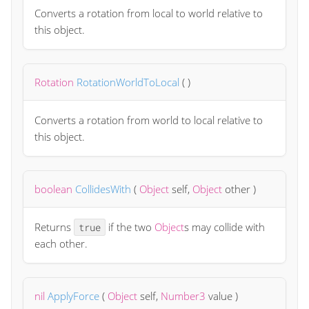
Converts a rotation from local to world relative to
this object.
Rotation
RotationWorldToLocal
(
)
Converts a rotation from world to local relative to
this object.
boolean
CollidesWith
(
Object
self
,
Object
other
)
Returns
if the two
Object
s may collide with
true
each other.
nil
ApplyForce
(
Object
self
,
Number3
value
)