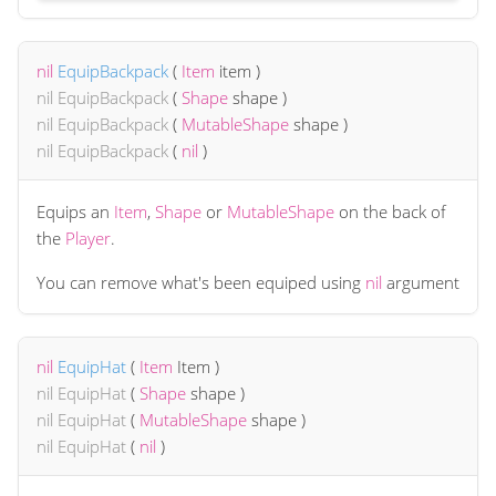
nil
EquipBackpack
(
Item
item
)
nil
EquipBackpack
(
Shape
shape
)
nil
EquipBackpack
(
MutableShape
shape
)
nil
EquipBackpack
(
nil
)
Equips an
Item
,
Shape
or
MutableShape
on the back of
the
Player
.
You can remove what's been equiped using
nil
argument
nil
EquipHat
(
Item
Item
)
nil
EquipHat
(
Shape
shape
)
nil
EquipHat
(
MutableShape
shape
)
nil
EquipHat
(
nil
)