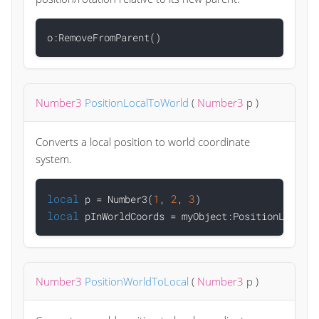
Number3
PositionLocalToWorld
(
Number3
p
)
Converts a local position to world coordinate
system.
local
1
2
3
 p = Number3(
, 
, 
local
Number3
PositionWorldToLocal
(
Number3
p
)