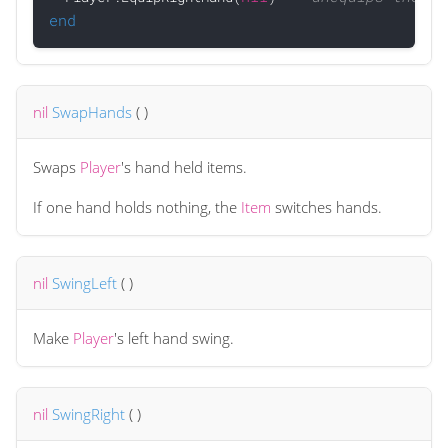
end
nil
SwapHands
(
)
Swaps
Player
's hand held items.
If one hand holds nothing, the
Item
switches hands.
nil
SwingLeft
(
)
Make
Player
's left hand swing.
nil
SwingRight
(
)