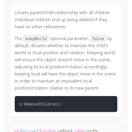
Unsets parent/child relationship with all children.
Individual children end up being deleted if they
have no other references.
The
optional parameter,
by
keepWorld
false
default, dictates whether to maintain the child's
world or local position and rotation. Keeping world
will ensure the object doesn't move in the scene,
adjusting its local position/rotation accordingly;
keeping local will have the object move in the scene
in order to maintain an equivalent local
position/rotation relative to its new parent.
nil
Recurse
(
function
callback
,
table
config