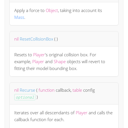
Apply a force to
Object
, taking into account its
Mass
.
nil
ResetCollisionBox
(
)
Resets to
Player
's original collision box. For
example,
Player
and
Shape
objects will revert to
fitting their model bounding box.
nil
Recurse
(
function
callback
,
table
config
)
optional
Iterates over all descendants of
Player
and calls the
callback function for each.