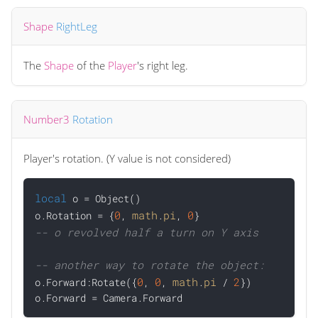
Shape
RightLeg
The
Shape
of the
Player
's right leg.
Number3
Rotation
Player's rotation. (Y value is not considered)
local
 o = Object()

0
math
pi
0
o.Rotation = {
, 
.
, 
-- o revolved half a turn on Y axis
-- another way to rotate the object:
0
0
math
pi
2

o.Forward:Rotate({
, 
, 
.
 / 
})
