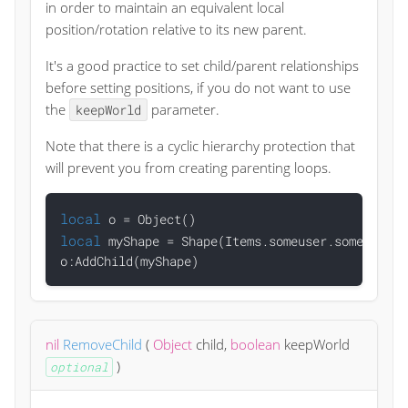
in order to maintain an equivalent local
position/rotation relative to its new parent.
It's a good practice to set child/parent relationships
before setting positions, if you do not want to use
the
parameter.
keepWorld
Note that there is a cyclic hierarchy protection that
will prevent you from creating parenting loops.
local
local
 myShape = Shape(Items.someuser.someitem)

nil
RemoveChild
(
Object
child
,
boolean
keepWorld
)
optional