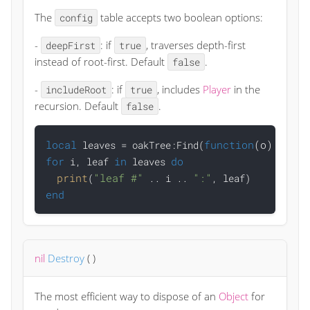
The
table accepts two boolean options:
config
-
: if
, traverses depth-first
deepFirst
true
instead of root-first. Default
.
false
-
: if
, includes
Player
in the
includeRoot
true
recursion. Default
.
false
local
function
(o)
retur
 leaves = oakTree:Find(
for
in
do
 i, leaf 
 leaves 
print
"leaf #"
":"
(
 .. i .. 
end
nil
Destroy
(
)
The most efficient way to dispose of an
Object
for