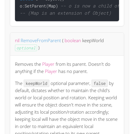
-- o is now a child of the 
o:SetParent(Map) 
-- (Map is an extension of Object)
nil
RemoveFromParent
(
boolean
keepWorld
)
optional
Removes the
Player
from its parent. Doesn't do
anything if the
Player
has no parent.
The
optional parameter,
by
keepWorld
false
default, dictates whether to maintain the child's
world or local position and rotation. Keeping world
will ensure the object doesn't move in the scene,
adjusting its local position/rotation accordingly;
keeping local will have the object move in the scene
in order to maintain an equivalent local
position/rotation relative to its new parent.