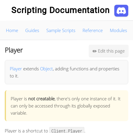
Scripting Documentation
Home
Guides
Sample Scripts
Reference
Modules
Player
Edit this page
✏️
Player
extends
Object
, adding functions and properties
to it.
Player is
not creatable
, there's only one instance of it. It
can only be accessed through its globally exposed
variable.
Player is a shortcut to
.
Client.Player