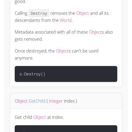
good.
Calling
removes the
Object
and all its
Destroy
descendants from the
World
.
Metadata associated with all of these
Object
s also
gets removed.
Once destroyed, the
Object
s can't be used
anymore.
Object
GetChild
(
integer
index
)
Get child
Object
at index.