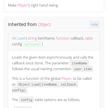
Make
Player
's right hand swing.
Inherited from
Object
Hide
nil
Load
(
string
itemName
,
function
callback
,
table
config
)
optional
Loads the given item asynchronously and calls the
callback once done. The parameter
itemName
follows the usual naming convention
.
user.item
This is a function of the global
Player
, to be called
as
Object:Load(itemName, callback,
.
config)
The
table options are as follows,
config