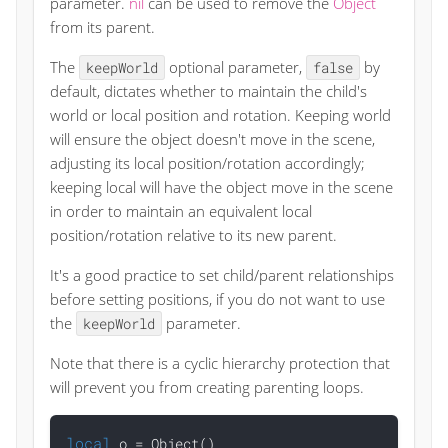
parameter.
nil
can be used to remove the
Object
from its parent.
The
optional parameter,
by
keepWorld
false
default, dictates whether to maintain the child's
world or local position and rotation. Keeping world
will ensure the object doesn't move in the scene,
adjusting its local position/rotation accordingly;
keeping local will have the object move in the scene
in order to maintain an equivalent local
position/rotation relative to its new parent.
It's a good practice to set child/parent relationships
before setting positions, if you do not want to use
the
parameter.
keepWorld
Note that there is a cyclic hierarchy protection that
will prevent you from creating parenting loops.
local
 o = Object()
