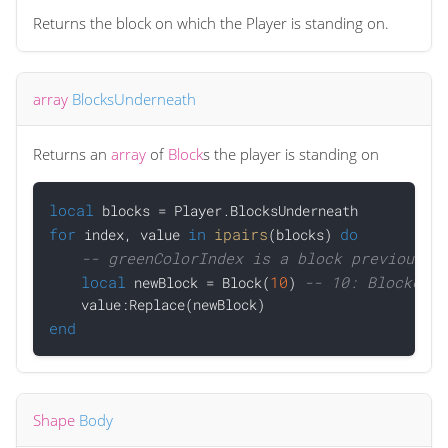
Returns the block on which the Player is standing on.
array
BlocksUnderneath
Returns an
array
of
Block
s the player is standing on
local
for
in
ipairs
do
 index, value 
(blocks) 
-- greenColorIndex is a block previously
local
10
-- 10: BlockerPr
 newBlock = Block(
) 
end
Shape
Body