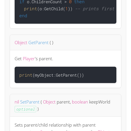
if
0
then
 o.ChildrenCount > 
print
1
-- prints first child
(o:GetChild(
)) 
end
Object
GetParent
(
)
Get
Player
's parent.
print
nil
SetParent
(
Object
parent
,
boolean
keepWorld
)
optional
Sets parent/child relationship with parent