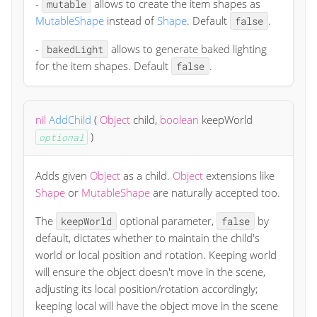
-
allows to create the item shapes as
mutable
MutableShape
instead of
Shape
. Default
.
false
-
allows to generate baked lighting
bakedLight
for the item shapes. Default
.
false
nil
AddChild
(
Object
child
,
boolean
keepWorld
)
optional
Adds given
Object
as a child.
Object
extensions like
Shape
or
MutableShape
are naturally accepted too.
The
optional parameter,
by
keepWorld
false
default, dictates whether to maintain the child's
world or local position and rotation. Keeping world
will ensure the object doesn't move in the scene,
adjusting its local position/rotation accordingly;
keeping local will have the object move in the scene