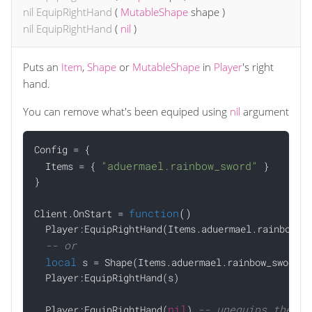
nil
EquipRightHand
(
MutableShape
shape
)
nil
EquipRightHand
(
nil
)
Puts an
Item
,
Shape
or
MutableShape
in
Player
's right
hand.
You can remove what's been equiped using
nil
argument
Config = {

"aduermael.rainbow_sword"
  Items = { 
 }

}

function
()
Client.OnStart = 
  Player:EquipRightHand(Items.aduermael.rainbow_sw
-- or
local
 s = Shape(Items.aduermael.rainbow_sword)

  Player:EquipRightHand(s)

nil
-- unequips the sw
  Player:EquipRightHand(
) 