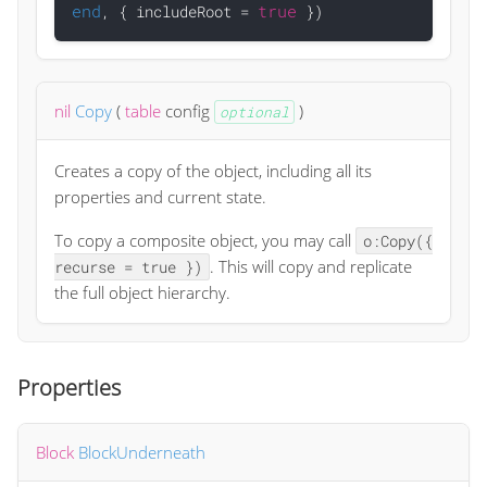
end
true
, { includeRoot = 
nil
Copy
(
table
config
)
optional
Creates a copy of the object, including all its
properties and current state.
To copy a composite object, you may call
o:Copy({
. This will copy and replicate
recurse = true })
the full object hierarchy.
Properties
Block
BlockUnderneath