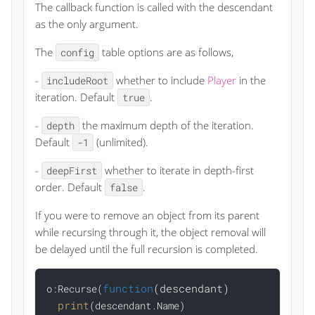
The callback function is called with the descendant
as the only argument.
The
table options are as follows,
config
-
whether to include
Player
in the
includeRoot
iteration. Default
.
true
-
the maximum depth of the iteration.
depth
Default
(unlimited).
-1
-
whether to iterate in depth-first
deepFirst
order. Default
.
false
If you were to remove an object from its parent
while recursing through it, the object removal will
be delayed until the full recursion is completed.
function
(descendant)
o:Recurse(
print