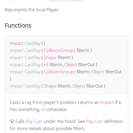
Represents the local Player.
Functions
Impact
CastRay
(
)
Impact
CastRay
(
CollisionGroups
filterIn
)
Impact
CastRay
(
Shape
filterIn
)
Impact
CastRay
(
nil
filterIn
,
Object
filterOut
)
Impact
CastRay
(
CollisionGroups
filterIn
,
Object
filterOut
)
Impact
CastRay
(
Shape
filterIn
,
Object
filterOut
)
Casts a ray from player's position, returns an
Impact
if it
hits something,
nil
otherwise.
💡 Calls
Ray
.
Cast
under the hood. See
Ray
.
Cast
definition
for more details about possible filters.