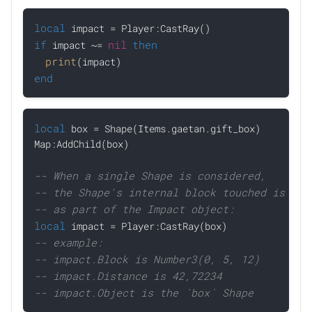
local
if
nil
then
 impact ~= 
print
end
local
 box = Shape(Items.gaetan.gift_box)

Map:AddChild(box)

-- When a single Shape is considered, 
-- the Shape's internal block touched is pro
-- as part of the Impact object:
local
-- example:
-- impact.Block is Number3(0, 5, 12)
-- impact.Distance is 42,72234
-- impact.Object is the `box` Shape