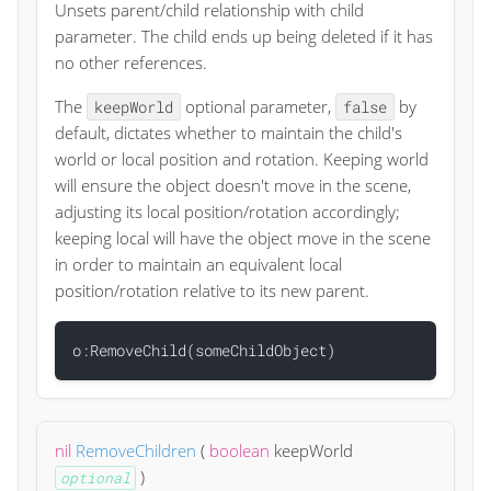
Unsets parent/child relationship with child
parameter. The child ends up being deleted if it has
no other references.
The
optional parameter,
by
keepWorld
false
default, dictates whether to maintain the child's
world or local position and rotation. Keeping world
will ensure the object doesn't move in the scene,
adjusting its local position/rotation accordingly;
keeping local will have the object move in the scene
in order to maintain an equivalent local
position/rotation relative to its new parent.
nil
RemoveChildren
(
boolean
keepWorld
)
optional