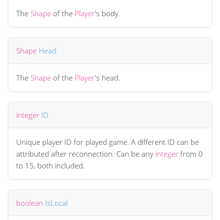
The
Shape
of the
Player
's body.
Shape
Head
The
Shape
of the
Player
's head.
integer
ID
Unique player ID for played game. A different ID can be
attributed after reconnection. Can be any
integer
from 0
to 15, both included.
boolean
IsLocal