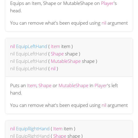
Equips an Item, Shape or MutableShape on
Player
's
head.
You can remove what's been equiped using
nil
argument
nil
EquipLeftHand
(
Item
item
)
nil
EquipLeftHand
(
Shape
shape
)
nil
EquipLeftHand
(
MutableShape
shape
)
nil
EquipLeftHand
(
nil
)
Puts an
Item
,
Shape
or
MutableShape
in
Player
's left
hand.
You can remove what's been equiped using
nil
argument
nil
EquipRightHand
(
Item
item
)
nil
EquipRightHand
(
Shape
shape
)