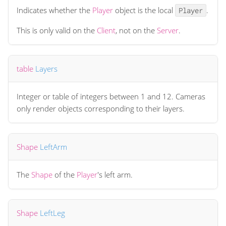
Indicates whether the
Player
object is the local
.
Player
This is only valid on the
Client
, not on the
Server
.
table
Layers
Integer or table of integers between 1 and 12. Cameras
only render objects corresponding to their layers.
Shape
LeftArm
The
Shape
of the
Player
's left arm.
Shape
LeftLeg